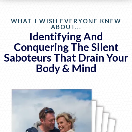
WHAT I WISH EVERYONE KNEW
ABOUT...
Identifying And
Conquering The Silent
Saboteurs That Drain Your
Body & Mind