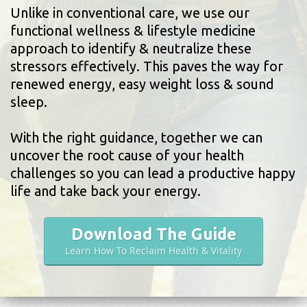
Unlike in conventional care, we use our
functional wellness & lifestyle medicine
approach to identify & neutralize these
stressors effectively. This paves the way for
renewed energy, easy weight loss & sound
sleep.
With the right guidance, together we can
uncover the root cause of your health
challenges so you can lead a productive happy
life and take back your energy.
Download The Guide
Learn How To Reclaim Health & Vitality