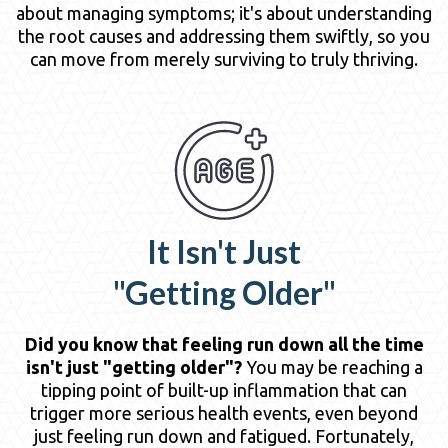
about managing symptoms; it's about understanding
the root causes and addressing them swiftly, so you
can move from merely surviving to truly thriving.
It Isn't Just
"Getting Older"
Did you know that feeling run down all the time
isn't just "getting older"?
You may be reaching a
tipping point of built-up inflammation that can
trigger more serious health events, even beyond
just feeling run down and fatigued. Fortunately,