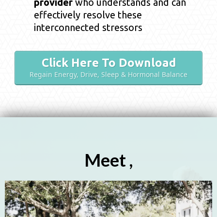
provider
who understands and can
effectively resolve these
interconnected stressors
Click Here To Download
Regain Energy, Drive, Sleep & Hormonal Balance
Meet ,