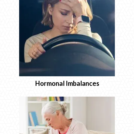
Hormonal Imbalances