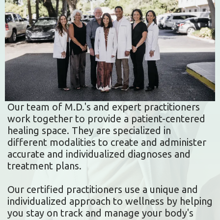
Our team of M.D.'s and expert practitioners
work together to provide a patient-centered
healing space. They are specialized in
different modalities to create and administer
accurate and individualized diagnoses and
treatment plans.
Our certified practitioners use a unique and
individualized approach to wellness by helping
you stay on track and manage your body's