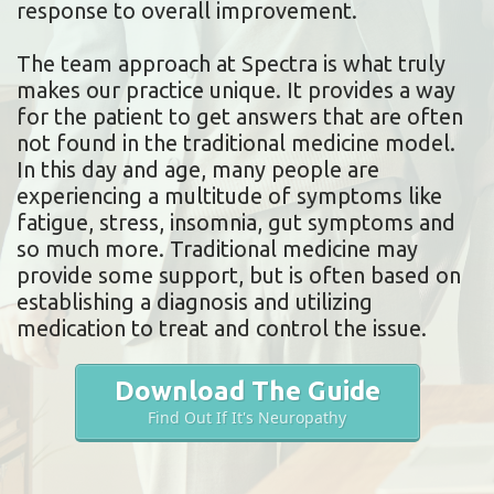
response to overall improvement.
The team approach at Spectra is what truly
makes our practice unique. It provides a way
for the patient to get answers that are often
not found in the traditional medicine model.
In this day and age, many people are
experiencing a multitude of symptoms like
fatigue, stress, insomnia, gut symptoms and
so much more. Traditional medicine may
provide some support, but is often based on
establishing a diagnosis and utilizing
medication to treat and control the issue.
Download The Guide
Find Out If It's Neuropathy