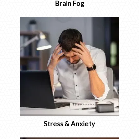
Brain Fog
Stress & Anxiety