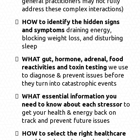
general practitioners may not fully
address these complex interactions)
HOW to identify the hidden signs
and symptoms
draining energy,
blocking weight loss, and disturbing
sleep
WHAT gut, hormone, adrenal, food
reactivities and toxin testing
we use
to diagnose & prevent issues before
they turn into catastrophic events
WHAT essential information you
need to know about each stressor
to
get your health & energy back on
track and prevent future issues
HOW to select the right healthcare