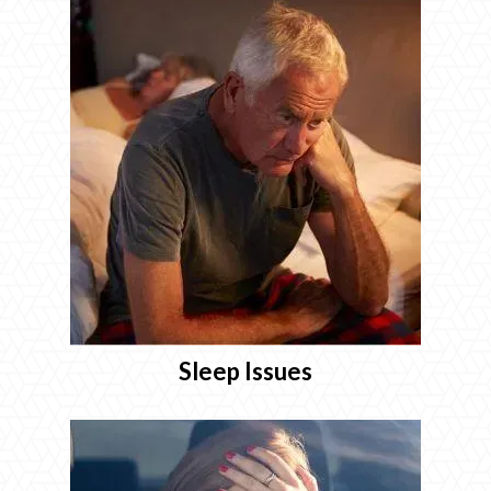
Sleep Issues