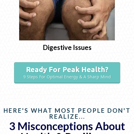
Digestive Issues
Ready For Peak Health?
9 Steps For Optimal Energy & A Sharp Mind
HERE'S WHAT MOST PEOPLE DON'T
REALIZE...
3 Misconceptions About