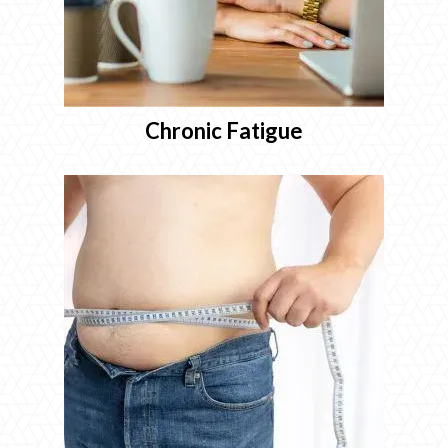
Chronic Fatigue