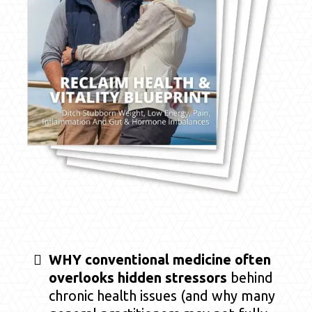
WHY conventional medicine often
overlooks hidden stressors
behind
chronic health issues (and why many