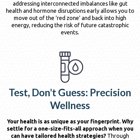
addressing interconnected imbalances like gut
health and hormone disruptions early allows you to
move out of the 'red zone' and back into high
energy, reducing the risk of future catastrophic
events.
Test, Don't Guess: Precision
Wellness
Your health is as unique as your fingerprint. Why
settle for a one-size-fits-all approach when you
can have tailored health strategies?
Through