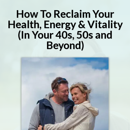
How To Reclaim Your
Health, Energy & Vitality
(In Your 40s, 50s and
Beyond)