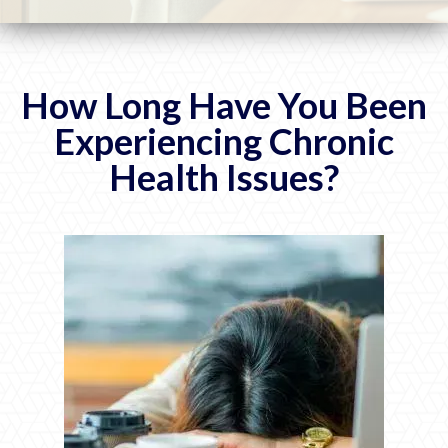
How Long Have You Been
Experiencing Chronic
Health Issues?