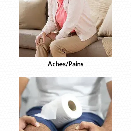
Aches/Pains