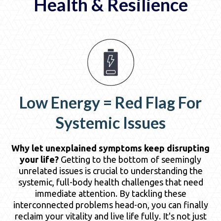
Health & Resilience
Low Energy = Red Flag For
Systemic Issues
Why let unexplained symptoms keep disrupting
your life?
Getting to the bottom of seemingly
unrelated issues is crucial to understanding the
systemic, full-body health challenges that need
immediate attention. By tackling these
interconnected problems head-on, you can finally
reclaim your vitality and live life fully. It's not just