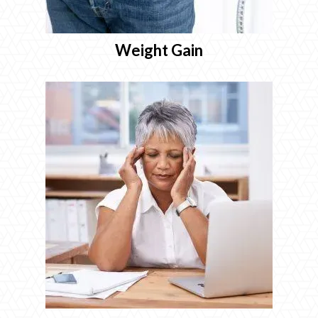
Weight Gain