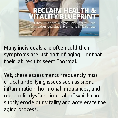
Many individuals are often told their
symptoms are just part of aging... or that
their lab results seem "normal."
Yet, these assessments frequently miss
critical underlying issues such as silent
inflammation, hormonal imbalances, and
metabolic dysfunction – all of which can
subtly erode our vitality and accelerate the
aging process.